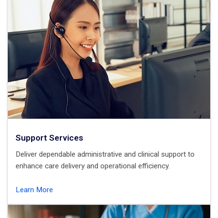
Support Services
Deliver dependable administrative and clinical support to
enhance care delivery and operational efficiency.
Learn More