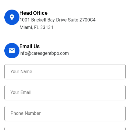
Head Office
1001 Brickell Bay Drive Suite 2700C4
Miami, FL 33131
Email Us
info@careagentbpo.com