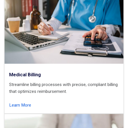
Medical Billing
Streamline billing processes with precise, compliant billing
that optimizes reimbursement.
Learn More