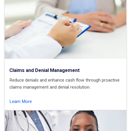
Claims and Denial Management
Reduce denials and enhance cash flow through proactive
claims management and denial resolution.
Learn More