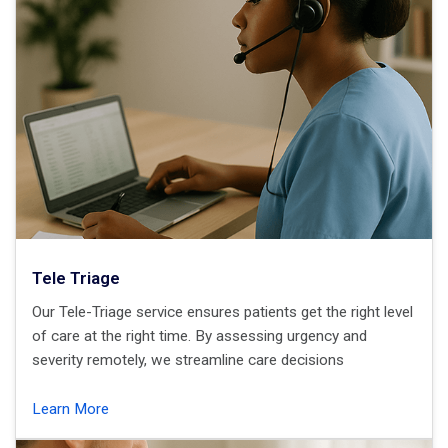
Tele Triage
Our Tele-Triage service ensures patients get the right level
of care at the right time. By assessing urgency and
severity remotely, we streamline care decisions
Learn More