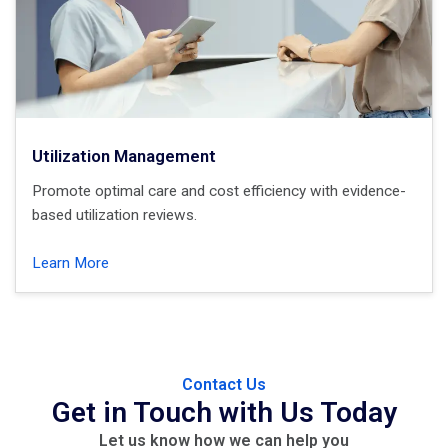
Utilization Management
Promote optimal care and cost efficiency with evidence-
based utilization reviews.
Learn More
Contact Us
Get in Touch with Us Today
Let us know how we can
help
you