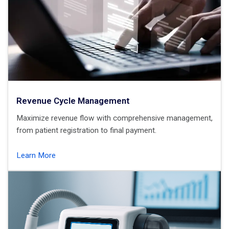
Revenue Cycle Management
Maximize revenue flow with comprehensive management,
from patient registration to final payment.
Learn More