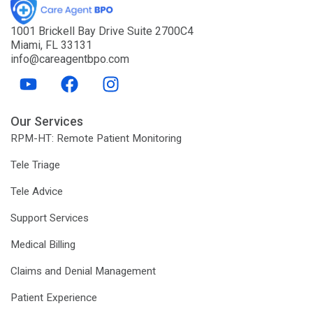
1001 Brickell Bay Drive Suite 2700C4
Miami, FL 33131
info@careagentbpo.com
Y
F
I
o
a
n
u
c
s
Our Services
t
e
t
RPM-HT: Remote Patient Monitoring
u
b
a
b
o
g
Tele Triage
e
o
r
Tele Advice
k
a
m
Support Services
Medical Billing
Claims and Denial Management
Patient Experience