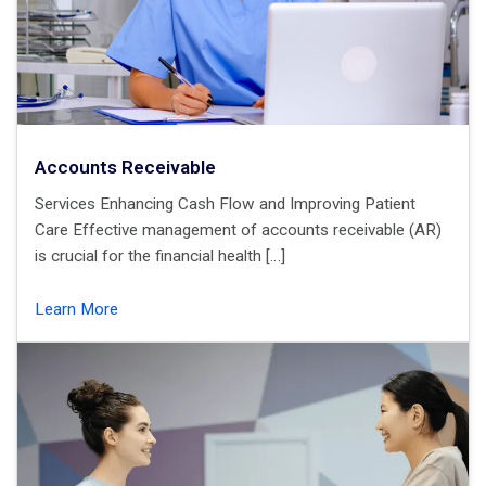
Accounts Receivable
Services Enhancing Cash Flow and Improving Patient
Care Effective management of accounts receivable (AR)
is crucial for the financial health […]
Learn More