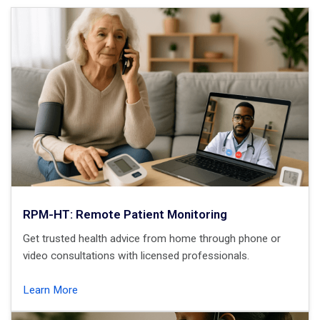
RPM-HT: Remote Patient Monitoring
Get trusted health advice from home through phone or
video consultations with licensed professionals.
Learn More