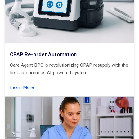
CPAP Re-order Automation
Care Agent BPO is revolutionizing CPAP resupply with the
first autonomous AI-powered system.
Learn More