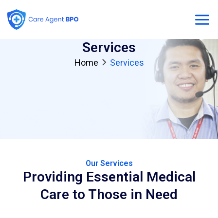
Skip
Mai
to
content
Men
Services
Home
Services
Our Services
Providing Essential Medical
Care to Those in Need