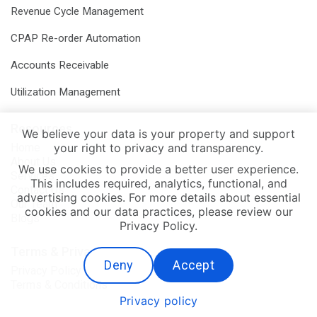
Revenue Cycle Management
CPAP Re-order Automation
Accounts Receivable
Utilization Management
Resources
We believe your data is your property and support
your right to privacy and transparency.
Home
About Us
We use cookies to provide a better user experience.
Services
This includes required, analytics, functional, and
Contact Us
advertising cookies. For more details about essential
Our Team
cookies and our data practices, please review our
Blogs
Privacy Policy.
Terms & Privacy
Deny
Accept
Privacy Policy
Terms & Conditions
Privacy policy