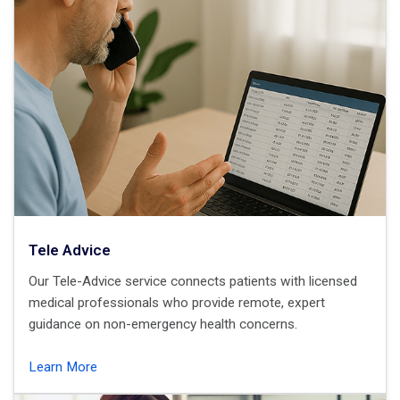
Tele Advice
Our Tele-Advice service connects patients with licensed
medical professionals who provide remote, expert
guidance on non-emergency health concerns.
Learn More