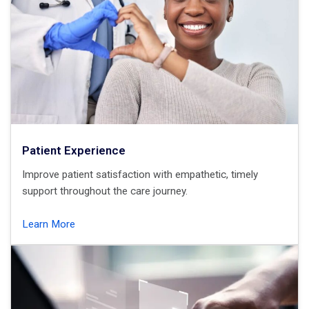
Patient Experience
Improve patient satisfaction with empathetic, timely
support throughout the care journey.
Learn More